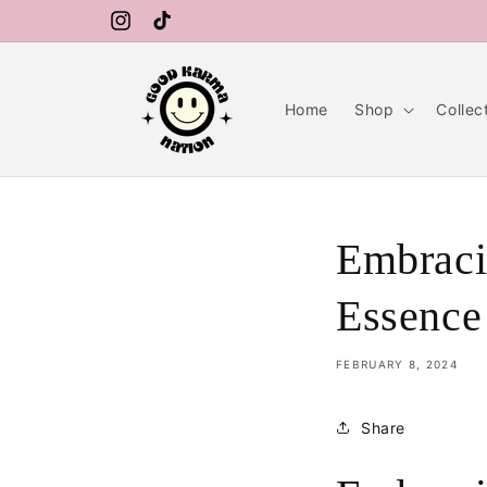
Skip to
FREE SHIPPING ON ORDERS OVER $99
content
Instagram
TikTok
Home
Shop
Collec
Embraci
Essence
FEBRUARY 8, 2024
Share