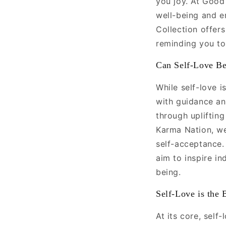
you joy. At Good
well-being and e
Collection offers
reminding you to 
Can Self-Love Be
While self-love i
with guidance and
through upliftin
Karma Nation, we
self-acceptance.
aim to inspire in
being.
Self-Love is the 
At its core, self