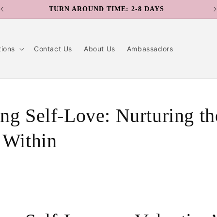
TURN AROUND TIME: 2-8 DAYS
tions
Contact Us
About Us
Ambassadors
ng Self-Love: Nurturing th
 Within