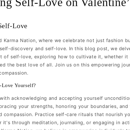
ng Self-Love on Valentine
’
Self-Love
Karma Nation, where we celebrate not just fashion bu
elf-discovery and self-love. In this blog post, we delv
of self-love, exploring how to cultivate it, whether it
ed the best love of all. Join us on this empowering jou
compassion.
-Love Yourself?
 with acknowledging and accepting yourself uncondition
mbracing your strengths, honoring your boundaries, and 
d compassion. Practice self-care rituals that nourish y
 it's through meditation, journaling, or engaging in acti