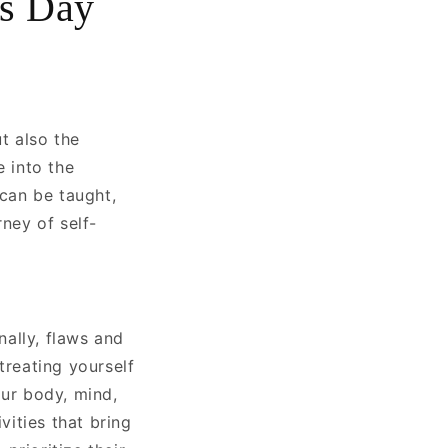
s Day
t also the
e into the
 can be taught,
rney of self-
ally, flaws and
treating yourself
our body, mind,
vities that bring