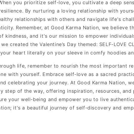
When you prioritize self-love, you cultivate a deep sen
esilience. By nurturing a loving relationship with yours
althy relationships with others and navigate life's chal
ticity. Remember, at Good Karma Nation, we believe tha
of kindness, and it's our mission to empower individual
y we created the Valentine
’
s Day themed: SELF-LOVE CL
your heart literally on your sleeve in comfy hoodies an
hrough life, remember to nourish the most important rel
one with yourself. Embrace self-love as a sacred practi
nd celebrating your journey. At Good Karma Nation, we
y step of the way, offering inspiration, resources, and
ure your well-being and empower you to live authentical
ation; it's a beautiful journey of self-discovery and e