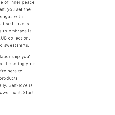
se of inner peace,
elf, you set the
lenges with
t self-love is
s to embrace it
UB collection,
d sweatshirts.
ationship you'll
ce, honoring your
're here to
 products
ly. Self-love is
mpowerment. Start