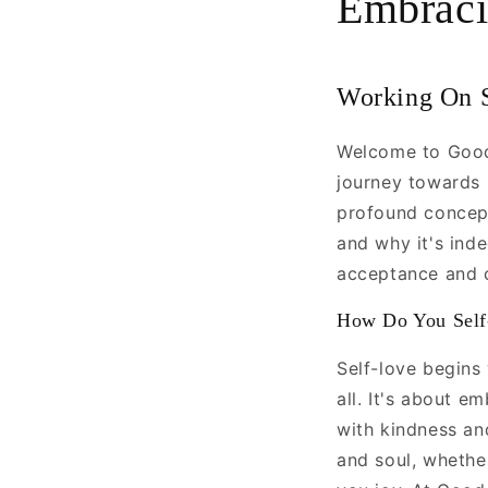
Embraci
Working On 
Welcome to Good 
journey towards s
profound concept 
and why it's inde
acceptance and 
How Do You Self
Self-love begins
all. It's about e
with kindness an
and soul, whether