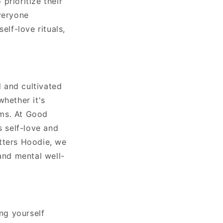
prioritize their
veryone
elf-love rituals,
d and cultivated
whether it's
ams. At Good
 self-love and
tters Hoodie, we
and mental well-
ing yourself