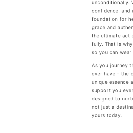
unconditionally. 
confidence, and r
foundation for he
grace and authen
the ultimate act 
fully. That is wh
so you can wear 
As you journey t
ever have – the 
unique essence a
support you ever
designed to nurt
not just a destin
yours today.