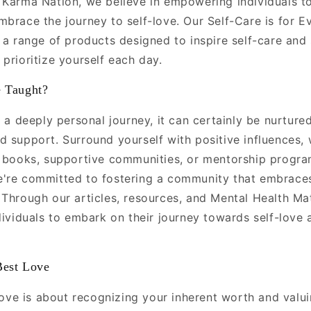
 Karma Nation, we believe in empowering individuals to 
mbrace the journey to self-love. Our Self-Care is for E
 a range of products designed to inspire self-care and s
prioritize yourself each day.
 Taught?
s a deeply personal journey, it can certainly be nurture
 support. Surround yourself with positive influences, 
g books, supportive communities, or mentorship progr
're committed to fostering a community that embraces
 Through our articles, resources, and Mental Health Ma
dividuals to embark on their journey towards self-love 
Best Love
-love is about recognizing your inherent worth and valu